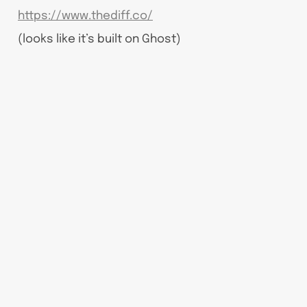
https://www.thediff.co/
(looks like it’s built on Ghost)