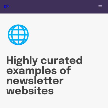
KP
🌐
Highly curated 
examples of 
newsletter 
websites